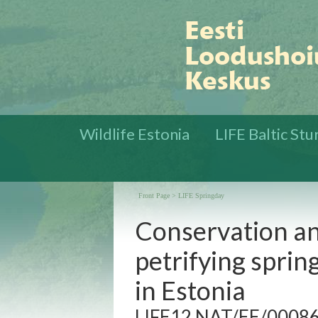
Wildlife Estonia
LIFE Baltic St
Front Page
>
LIFE Springday
Conservation an
petrifying sprin
in Estonia
LIFE12 NAT/EE/000860