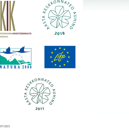
/07/2023