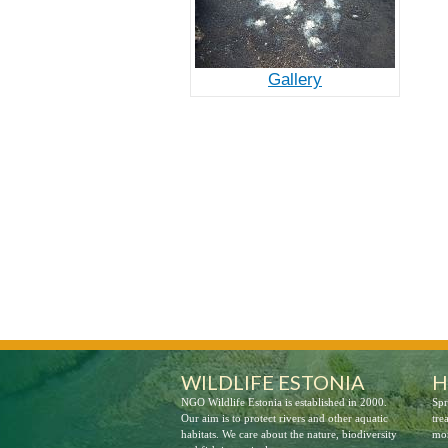
Gallery
LIFE Springday
WILDLIFE ESTONIA
H
NGO Wildlife Estonia is established in 2000.
Spr
Our aim is to protect rivers and other aquatic
tre
habitats. We care about the nature, biodiversity
mor