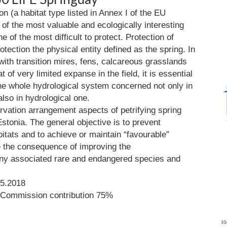
on (a habitat type listed in Annex I of the EU
 of the most valuable and ecologically interesting
of the most difficult to protect. Protection of
otection the physical entity defined as the spring. In
ith transition mires, fens, calcareous grasslands
t of very limited expanse in the field, it is essential
the whole hydrological system concerned not only in
lso in hydrological one.
rvation arrangement aspects of petrifying spring
Estonia. The general objective is to prevent
bitats and to achieve or maintain “favourable”
e the consequence of improving the
any associated rare and endangered species and
05.2018
 Commission contribution 75%
10