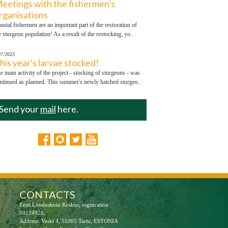
eetings with the fishermen's
rganisations
astal fishermen are an important part of the restoration of
e sturgeon population! As a result of the restocking, yo..
07/2023
his year's larvae stocked!
e main activity of the project - stocking of sturgeons - was
ntinued as planned. This summer's newly hatched sturgeo..
Send your
mail
here.
CONTACTS
Eesti Loodushoiu Keskus, registration
80124928,
Address: Veski 4, 51005 Tartu, ESTONIA