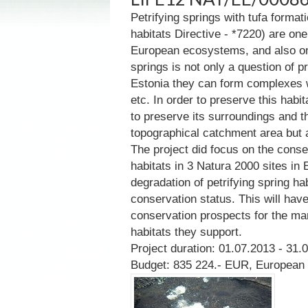
Petrifying springs with tufa formati
habitats Directive - *7220) are one
European ecosystems, and also one 
springs is not only a question of pr
Estonia they can form complexes w
etc. In order to preserve this habita
to preserve its surroundings and 
topographical catchment area but a
The project did focus on the conse
habitats in 3 Natura 2000 sites in 
degradation of petrifying spring ha
conservation status. This will hav
conservation prospects for the m
habitats they support.
Project duration: 01.07.2013 - 31.
Budget: 835 224.- EUR, European