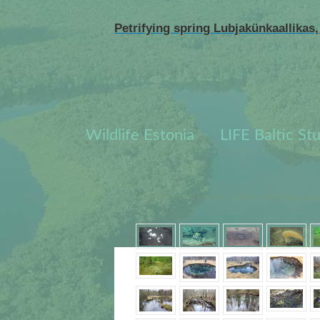
Petrifying spring Lubjakünkaallikas,
Wildlife Estonia
LIFE Baltic St
Front Page
>
LIFE Springday
>
Gallery
>
Petrifying spring L