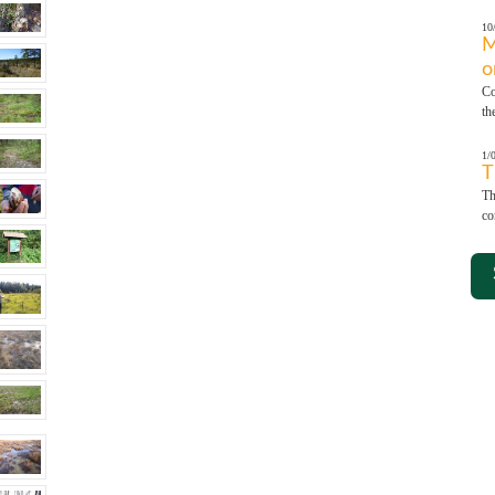
10
M
o
Co
th
1/
T
Th
co