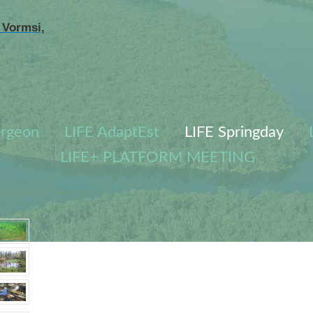
 Vormsi,
urgeon
LIFE AdaptEst
LIFE Springday
LIFE+ PLATFORM MEETING
ubjakünkaallikas, Vormsi,
> 101/165