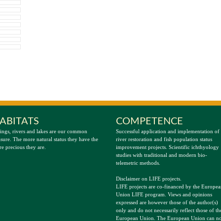
ABITATS
COMPETENCE
ings, rivers and lakes are our common
Successful application and implementation of
asure. The more natural status they have the
river restoration and fish population status
e precious they are.
improvement projects. Scientific ichthyology
studies with traditional and modern bio-
telemetric methods.
Disclaimer on LIFE projects.
LIFE projects are co-financed by the Europe
Union LIFE program. Views and opinions
expressed are however those of the author(s)
only and do not necessarily reflect those of th
European Union. The European Union can no