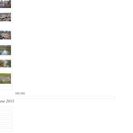
101/165
June 2015