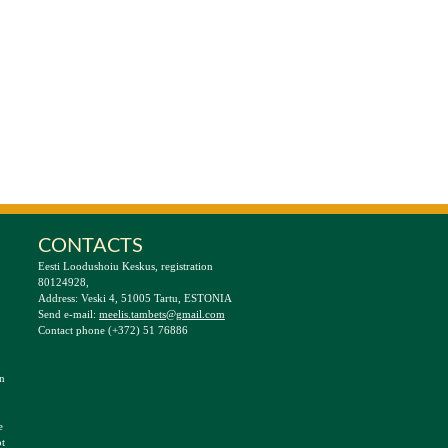
CONTACTS
Eesti Loodushoiu Keskus, registration
80124928,
Address: Veski 4, 51005 Tartu, ESTONIA
Send e-mail:
meelis.tambets@gmail.com
Contact phone (+372) 51 76886
an
e
t