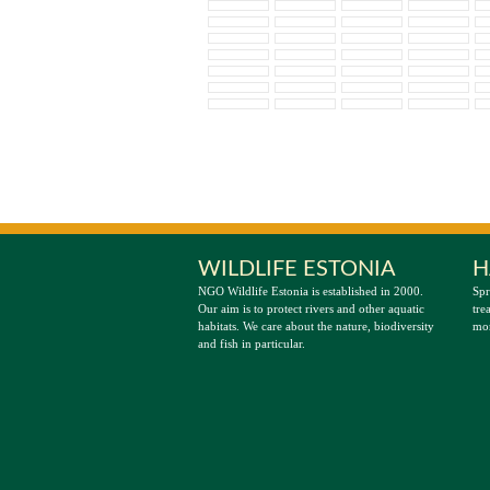
WILDLIFE ESTONIA
H
NGO Wildlife Estonia is established in 2000.
Spr
Our aim is to protect rivers and other aquatic
tre
habitats. We care about the nature, biodiversity
mor
and fish in particular.