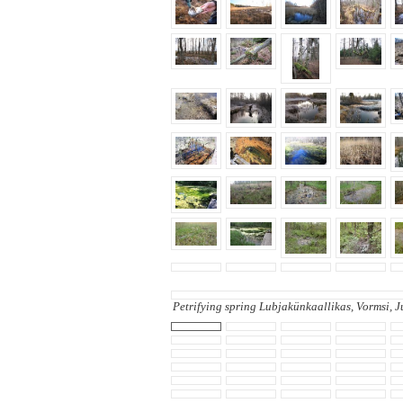
Petrifying spring Lubjakünkaallikas, Vormsi, 