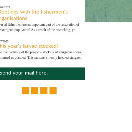
/07/2023
eetings with the fishermen's
rganisations
astal fishermen are an important part of the restoration of
e sturgeon population! As a result of the restocking, yo..
07/2023
his year's larvae stocked!
e main activity of the project - stocking of sturgeons - was
ntinued as planned. This summer's newly hatched sturgeo..
Send your
mail
here.