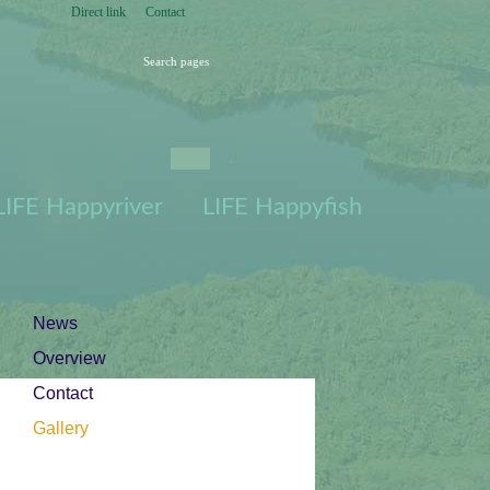
Direct link
Contact
Search pages
Press for Search
pages
101/165 Petrifying
spring
Lubjakünkaallikas,
Vormsi, June 2015
Petrifying spring
LIFE Happyriver
LIFE Happyfish
Lubjakünkaallikas,
Vormsi, June 2015
| Gallery
News
Overview
Contact
Gallery