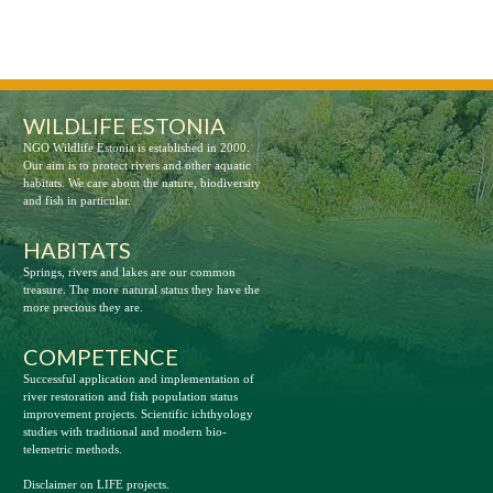
WILDLIFE ESTONIA
NGO Wildlife Estonia is established in 2000.
Our aim is to protect rivers and other aquatic
habitats. We care about the nature, biodiversity
and fish in particular.
HABITATS
Springs, rivers and lakes are our common
treasure. The more natural status they have the
more precious they are.
COMPETENCE
Successful application and implementation of
river restoration and fish population status
improvement projects. Scientific ichthyology
studies with traditional and modern bio-
telemetric methods.
Disclaimer on LIFE projects.