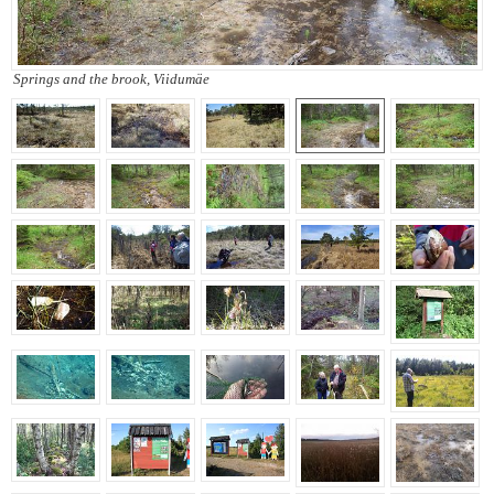
Springs and the brook, Viidumäe
Springs and the brook,