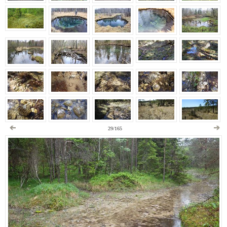
29/165