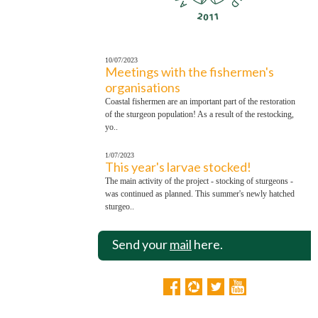
10/07/2023
Meetings with the fishermen's
organisations
Coastal fishermen are an important part of the restoration
of the sturgeon population! As a result of the restocking,
yo..
1/07/2023
This year's larvae stocked!
The main activity of the project - stocking of sturgeons -
was continued as planned. This summer's newly hatched
sturgeo..
Send your
mail
here.