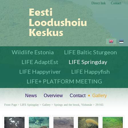
Direct link
Contact
Wildlife Estonia
LIFE Baltic Sturgeon
LIFE AdaptEst
LIFE Springday
LIFE Happyriver
LIFE Happyfish
LIFE+ PLATFORM MEETING
News
Overview
Contact
Gallery
Front Page
>
LIFE Springday
>
Gallery
>
Springs and the brook, Viidumäe
> 29/165